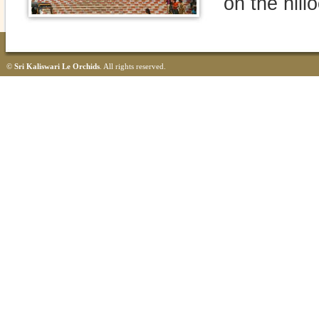
on the hillo
©
Sri Kaliswari Le Orchids
. All rights reserved.