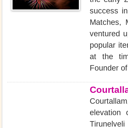
success i
Matches, 
ventured u
popular it
at the t
Founder of
Courtall
Courtallam
elevation
Tirunelveli 