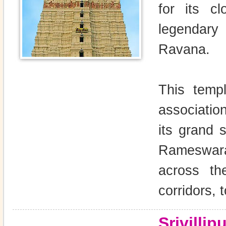
for its c
legendar
Ravana.
This temp
associatio
its grand 
Rameswara
across th
corridors,
Srivilli