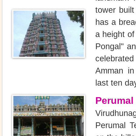
tower buil
has a bread
a height of
Pongal" an
celebrate
Amman in A
last ten da
Perumal
Virudhuna
Perumal T