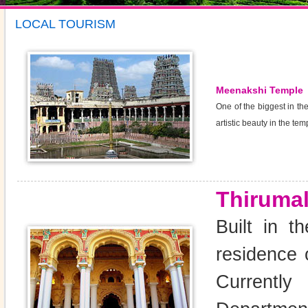
LOCAL TOURISM
Meenakshi Temple
One of the biggest in t
artistic beauty in the te
Thirumal
Built in t
residence 
Currently