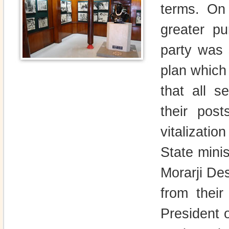
terms. On
greater p
party was 
plan which
that all s
their pos
vitalizati
State mini
Morarji Des
from thei
President 