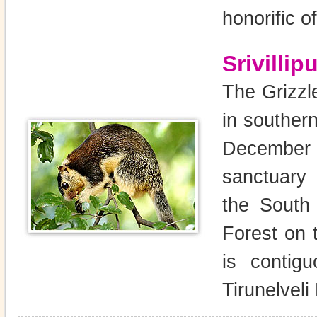
honorific of
Srivilli
The Grizzle
in souther
December 
sanctuary 
the South
Forest on 
is contig
Tirunelveli