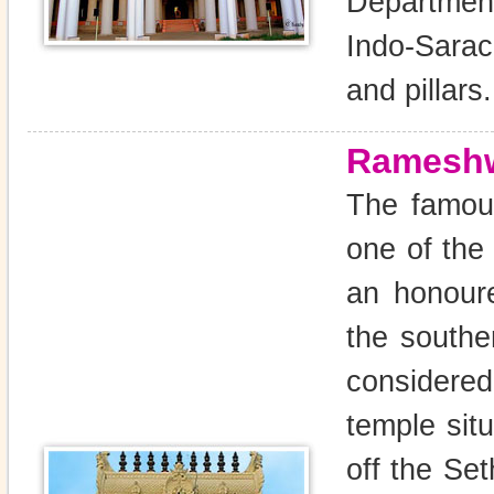
Department
Indo-Sarac
and pillars.
Ramesh
The famou
one of the 
an honoure
the souther
considere
temple sit
off the Se