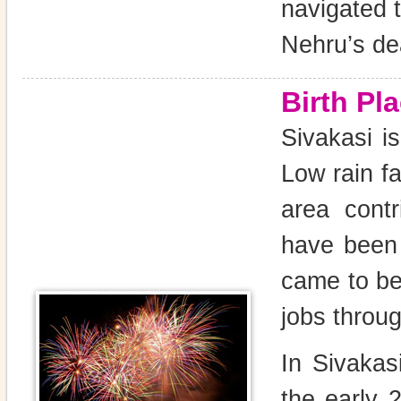
navigated 
Nehru’s de
Birth Pl
Sivakasi is
Low rain fa
area cont
have been 
came to be
jobs throug
In Sivakasi
the early 