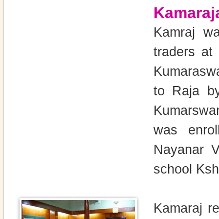
Kamaraj
Kamraj wa
traders a
Kumaraswa
to Raja b
Kumarswam
was enrol
Nayanar Vi
school Ksh
Kamaraj re