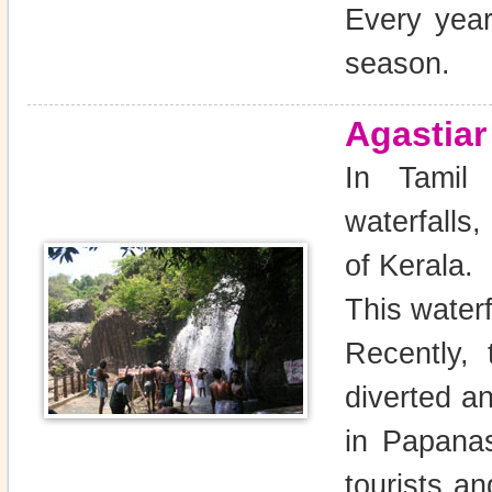
Every year
season.
Agastiar
In Tamil N
waterfalls
of Kerala.
This waterf
Recently,
diverted an
in Papanas
tourists a