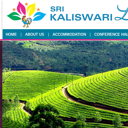
HOME
|
ABOUT US
|
ACCOMMODATION
|
CONFERENCE HA