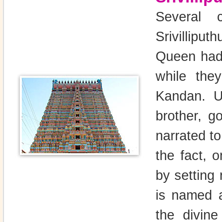
Several 
Srivillipu
Queen had 
while they
Kandan. Un
brother, g
narrated t
the fact, o
by setting 
is named a
the divine