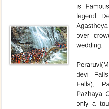
is Famous 
legend. De
Agastheya 
over crow
wedding.
Peraruvi(M
devi Falls
Falls), Pa
Pazhaya Co
only a tou