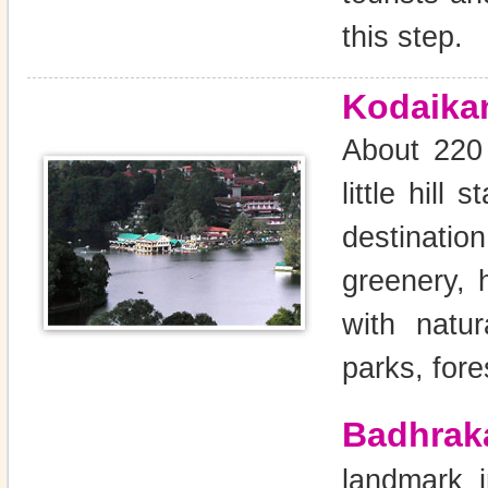
this step.
Kodaika
About 220 
little hill
destinatio
greenery, 
with natur
parks, fore
Badhrak
landmark i